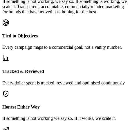
If something is not working, we say so. If something is working, we
scale it. Transparent, accountable, commercially minded marketing
for brands that have moved past hoping for the best.
Tied to Objectives
Every campaign maps to a commercial goal, not a vanity number.
Tracked & Reviewed
Every dollar spent is tracked, reviewed and optimised continuously.
Honest Either Way
If something is not working we say so. If it works, we scale it.