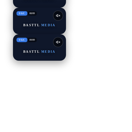
UGC
08
/
09
BASTTL
MEDIA
UGC
09
/
09
BASTTL
MEDIA