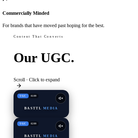
Commercially Minded
For brands that have moved past hoping for the best.
Content That Converts
Our
UGC.
Scroll · Click to expand
UGC
01
/
09
BASTTL
MEDIA
UGC
02
/
09
BASTTL
MEDIA