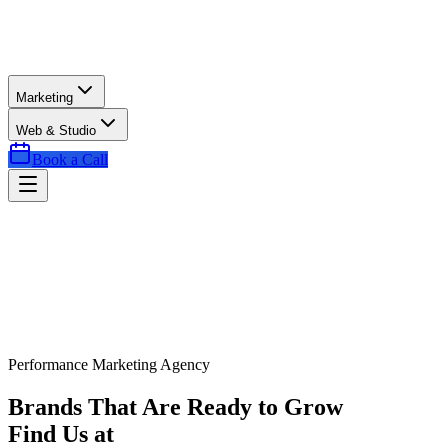
Marketing
Web & Studio
Book a Call
Performance Marketing Agency
Brands That Are Ready to Grow
Find Us at
Exactly the Right Time.