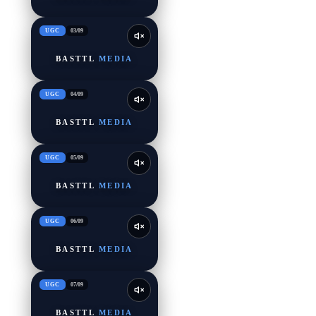
UGC
03
/
09
BASTTL
MEDIA
UGC
04
/
09
BASTTL
MEDIA
UGC
05
/
09
BASTTL
MEDIA
UGC
06
/
09
BASTTL
MEDIA
UGC
07
/
09
BASTTL
MEDIA