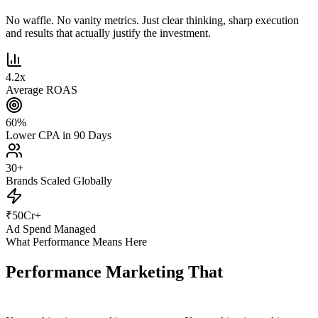
No waffle. No vanity metrics. Just clear thinking, sharp execution
and results that actually justify the investment.
4.2
x
Average ROAS
60
%
Lower CPA in 90 Days
30
+
Brands Scaled Globally
₹
50
Cr+
Ad Spend Managed
What Performance Means Here
Performance Marketing That
Actually
Performs.