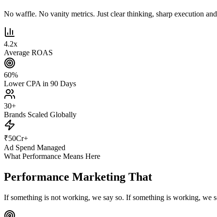
No waffle. No vanity metrics. Just clear thinking, sharp execution and r
4.2
x
Average ROAS
60
%
Lower CPA in 90 Days
30
+
Brands Scaled Globally
₹
50
Cr+
Ad Spend Managed
What Performance Means Here
Performance Marketing That
Actually Pe
If something is not working, we say so. If something is working, we s