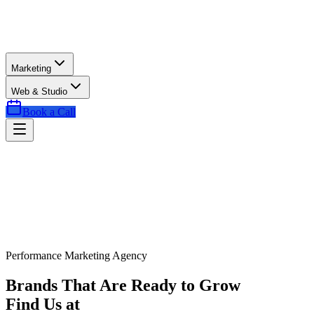
Marketing
Web & Studio
Book a Call
Performance Marketing Agency
Brands That Are Ready to Grow
Find Us at
Exactly the Right Time.