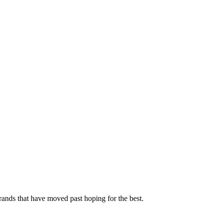
rands that have moved past hoping for the best.