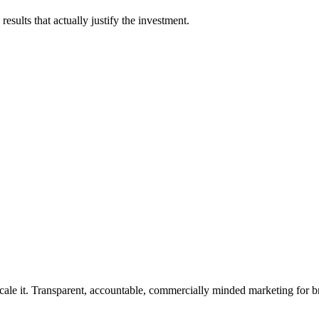
esults that actually justify the investment.
rforms.
cale it. Transparent, accountable, commercially minded marketing for b