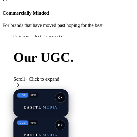
Commercially Minded
For brands that have moved past hoping for the best.
Content That Converts
Our
UGC.
Scroll · Click to expand
UGC
01
/
09
BASTTL
MEDIA
UGC
02
/
09
BASTTL
MEDIA