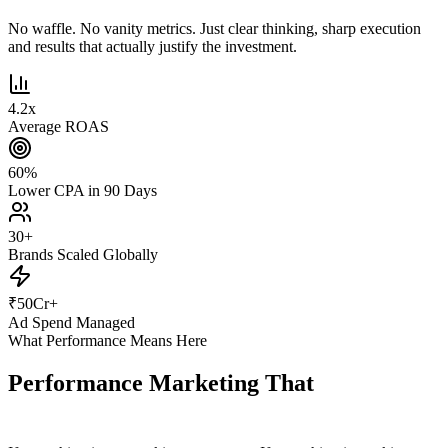
No waffle. No vanity metrics. Just clear thinking, sharp execution
and results that actually justify the investment.
4.2
x
Average ROAS
60
%
Lower CPA in 90 Days
30
+
Brands Scaled Globally
₹
50
Cr+
Ad Spend Managed
What Performance Means Here
Performance Marketing That
Actually
Performs.