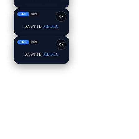
UGC
08
/
09
BASTTL
MEDIA
UGC
09
/
09
BASTTL
MEDIA