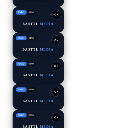
UGC
03
/
09
BASTTL
MEDIA
UGC
04
/
09
BASTTL
MEDIA
UGC
05
/
09
BASTTL
MEDIA
UGC
06
/
09
BASTTL
MEDIA
UGC
07
/
09
BASTTL
MEDIA