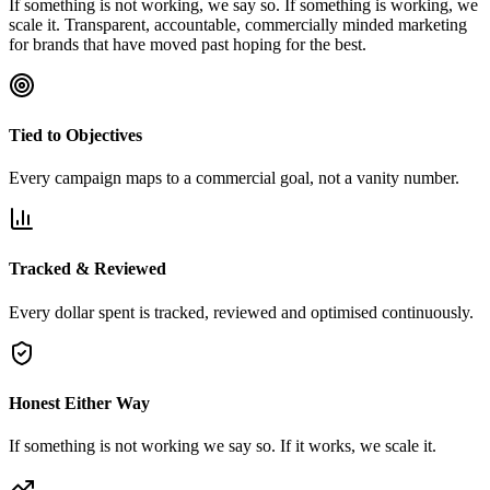
If something is not working, we say so. If something is working, we
scale it. Transparent, accountable, commercially minded marketing
for brands that have moved past hoping for the best.
Tied to Objectives
Every campaign maps to a commercial goal, not a vanity number.
Tracked & Reviewed
Every dollar spent is tracked, reviewed and optimised continuously.
Honest Either Way
If something is not working we say so. If it works, we scale it.