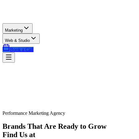
Marketing
Web & Studio
Book a Call
Performance Marketing Agency
Brands That Are Ready to Grow
Find Us at
Exactly the Right Time.