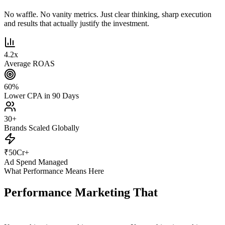
No waffle. No vanity metrics. Just clear thinking, sharp execution
and results that actually justify the investment.
4.2
x
Average ROAS
60
%
Lower CPA in 90 Days
30
+
Brands Scaled Globally
₹
50
Cr+
Ad Spend Managed
What Performance Means Here
Performance Marketing That
Actually
Performs.