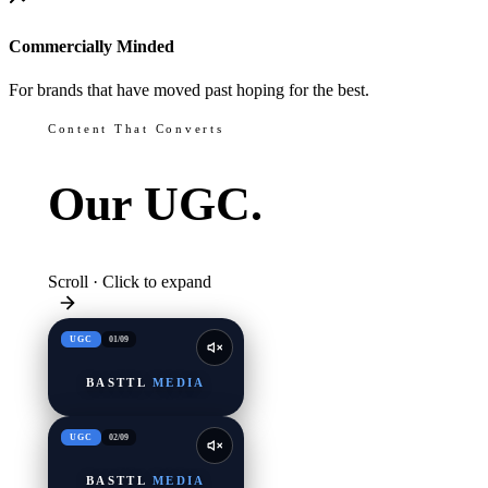
Commercially Minded
For brands that have moved past hoping for the best.
Content That Converts
Our
UGC.
Scroll · Click to expand
UGC
01
/
09
BASTTL
MEDIA
UGC
02
/
09
BASTTL
MEDIA