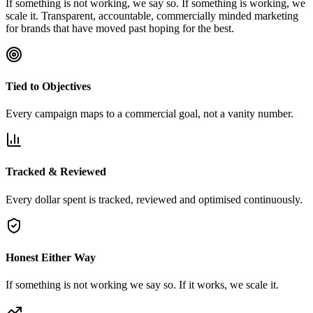
If something is not working, we say so. If something is working, we
scale it. Transparent, accountable, commercially minded marketing
for brands that have moved past hoping for the best.
Tied to Objectives
Every campaign maps to a commercial goal, not a vanity number.
Tracked & Reviewed
Every dollar spent is tracked, reviewed and optimised continuously.
Honest Either Way
If something is not working we say so. If it works, we scale it.