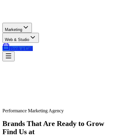
Marketing
Web & Studio
Book a Call
Performance Marketing Agency
Brands That Are Ready to Grow
Find Us at
Exactly the Right Time.