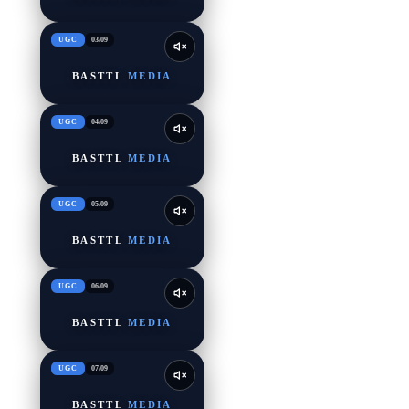
UGC
03
/
09
BASTTL
MEDIA
UGC
04
/
09
BASTTL
MEDIA
UGC
05
/
09
BASTTL
MEDIA
UGC
06
/
09
BASTTL
MEDIA
UGC
07
/
09
BASTTL
MEDIA