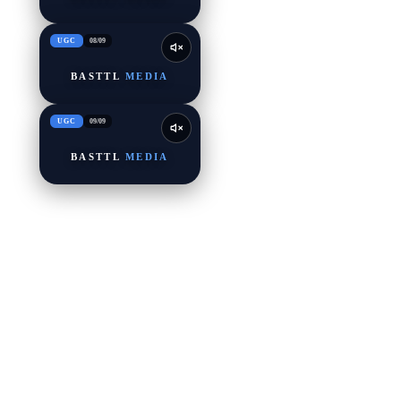
UGC
08
/
09
BASTTL
MEDIA
UGC
09
/
09
BASTTL
MEDIA