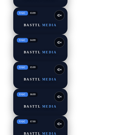
UGC
03
/
09
BASTTL
MEDIA
UGC
04
/
09
BASTTL
MEDIA
UGC
05
/
09
BASTTL
MEDIA
UGC
06
/
09
BASTTL
MEDIA
UGC
07
/
09
BASTTL
MEDIA