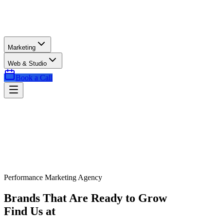
Marketing
Web & Studio
Book a Call
Performance Marketing Agency
Brands That Are Ready to Grow
Find Us at
Exactly the Right Time.