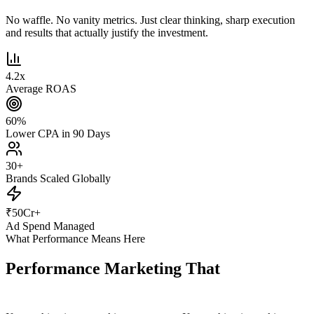
No waffle. No vanity metrics. Just clear thinking, sharp execution
and results that actually justify the investment.
4.2
x
Average ROAS
60
%
Lower CPA in 90 Days
30
+
Brands Scaled Globally
₹
50
Cr+
Ad Spend Managed
What Performance Means Here
Performance Marketing That
Actually
Performs.