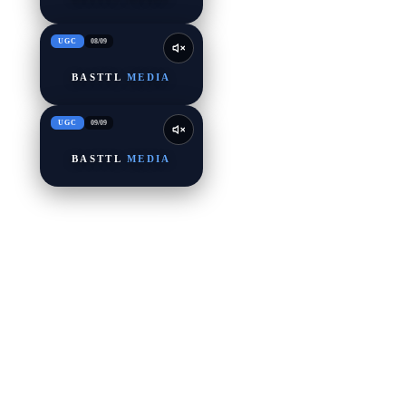
UGC
08
/
09
BASTTL
MEDIA
UGC
09
/
09
BASTTL
MEDIA