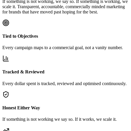
If something is not working, we say so. If something is working, we
scale it. Transparent, accountable, commercially minded marketing
for brands that have moved past hoping for the best.
Tied to Objectives
Every campaign maps to a commercial goal, not a vanity number.
Tracked & Reviewed
Every dollar spent is tracked, reviewed and optimised continuously.
Honest Either Way
If something is not working we say so. If it works, we scale it.