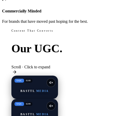
Commercially Minded
For brands that have moved past hoping for the best.
Content That Converts
Our
UGC.
Scroll · Click to expand
UGC
01
/
09
BASTTL
MEDIA
UGC
02
/
09
BASTTL
MEDIA