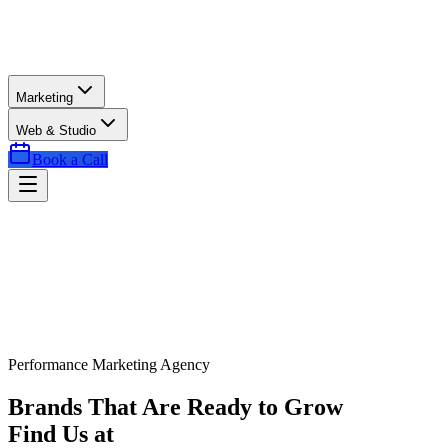
Marketing
Web & Studio
Book a Call
Performance Marketing Agency
Brands That Are Ready to Grow
Find Us at
Exactly the Right Time.