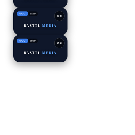
UGC
08
/
09
BASTTL
MEDIA
UGC
09
/
09
BASTTL
MEDIA