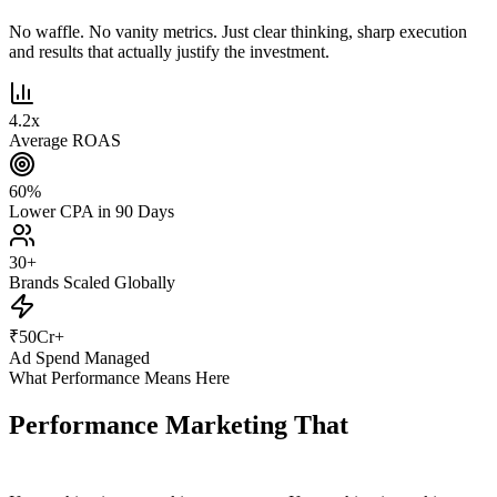
No waffle. No vanity metrics. Just clear thinking, sharp execution
and results that actually justify the investment.
4.2
x
Average ROAS
60
%
Lower CPA in 90 Days
30
+
Brands Scaled Globally
₹
50
Cr+
Ad Spend Managed
What Performance Means Here
Performance Marketing That
Actually
Performs.