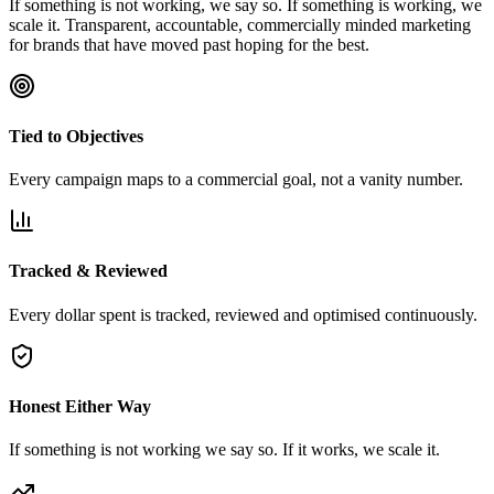
If something is not working, we say so. If something is working, we
scale it. Transparent, accountable, commercially minded marketing
for brands that have moved past hoping for the best.
Tied to Objectives
Every campaign maps to a commercial goal, not a vanity number.
Tracked & Reviewed
Every dollar spent is tracked, reviewed and optimised continuously.
Honest Either Way
If something is not working we say so. If it works, we scale it.