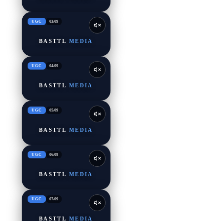
UGC
03
/
09
BASTTL
MEDIA
UGC
04
/
09
BASTTL
MEDIA
UGC
05
/
09
BASTTL
MEDIA
UGC
06
/
09
BASTTL
MEDIA
UGC
07
/
09
BASTTL
MEDIA