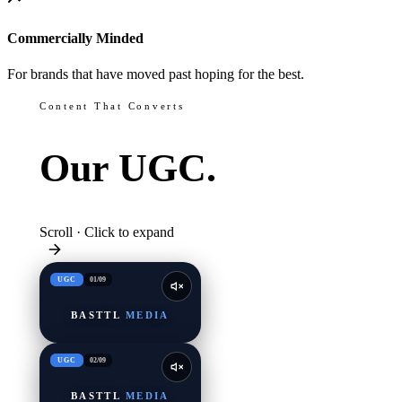
Commercially Minded
For brands that have moved past hoping for the best.
Content That Converts
Our
UGC.
Scroll · Click to expand
UGC
01
/
09
BASTTL
MEDIA
UGC
02
/
09
BASTTL
MEDIA