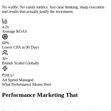
No waffle. No vanity metrics. Just clear thinking, sharp execution
and results that actually justify the investment.
4.2
x
Average ROAS
60
%
Lower CPA in 90 Days
30
+
Brands Scaled Globally
₹
50
Cr+
Ad Spend Managed
What Performance Means Here
Performance Marketing That
Actually
Performs.