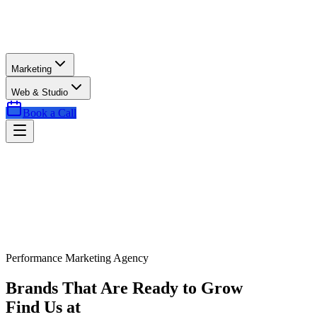
Marketing
Web & Studio
Book a Call
Performance Marketing Agency
Brands That Are Ready to Grow
Find Us at
Exactly the Right Time.