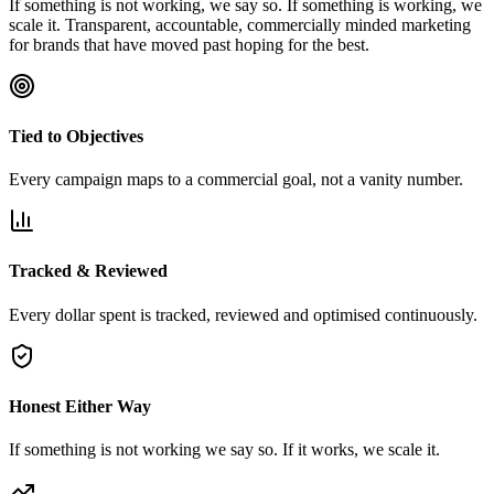
If something is not working, we say so. If something is working, we
scale it. Transparent, accountable, commercially minded marketing
for brands that have moved past hoping for the best.
Tied to Objectives
Every campaign maps to a commercial goal, not a vanity number.
Tracked & Reviewed
Every dollar spent is tracked, reviewed and optimised continuously.
Honest Either Way
If something is not working we say so. If it works, we scale it.