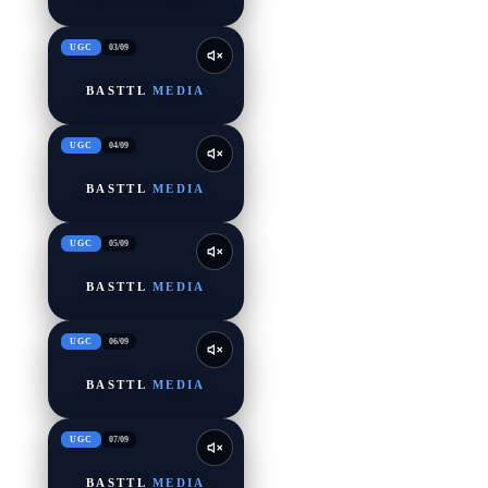
UGC
03
/
09
BASTTL
MEDIA
UGC
04
/
09
BASTTL
MEDIA
UGC
05
/
09
BASTTL
MEDIA
UGC
06
/
09
BASTTL
MEDIA
UGC
07
/
09
BASTTL
MEDIA