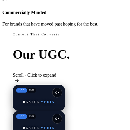
Commercially Minded
For brands that have moved past hoping for the best.
Content That Converts
Our
UGC.
Scroll · Click to expand
UGC
01
/
09
BASTTL
MEDIA
UGC
02
/
09
BASTTL
MEDIA