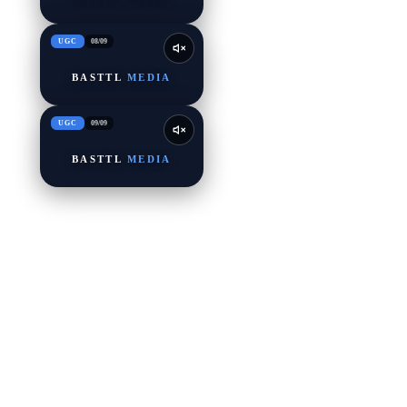
UGC
08
/
09
BASTTL
MEDIA
UGC
09
/
09
BASTTL
MEDIA