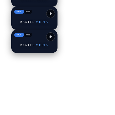
UGC
08
/
09
BASTTL
MEDIA
UGC
09
/
09
BASTTL
MEDIA