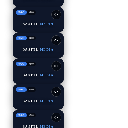
UGC
03
/
09
BASTTL
MEDIA
UGC
04
/
09
BASTTL
MEDIA
UGC
05
/
09
BASTTL
MEDIA
UGC
06
/
09
BASTTL
MEDIA
UGC
07
/
09
BASTTL
MEDIA