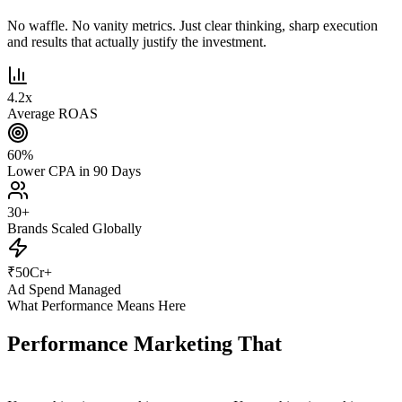
No waffle. No vanity metrics. Just clear thinking, sharp execution
and results that actually justify the investment.
4.2
x
Average ROAS
60
%
Lower CPA in 90 Days
30
+
Brands Scaled Globally
₹
50
Cr+
Ad Spend Managed
What Performance Means Here
Performance Marketing That
Actually
Performs.