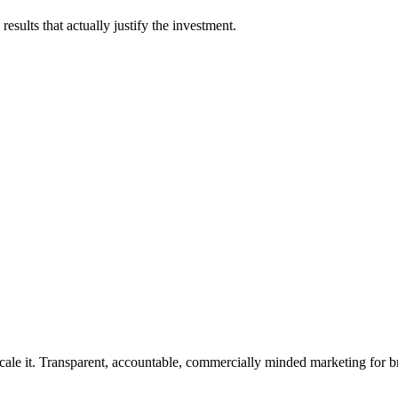
esults that actually justify the investment.
rforms.
cale it. Transparent, accountable, commercially minded marketing for b