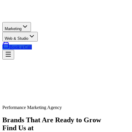
Marketing
Web & Studio
Book a Call
Performance Marketing Agency
Brands That Are Ready to Grow
Find Us at
Exactly the Right Time.