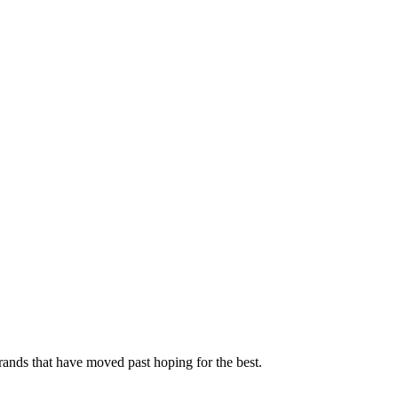
rands that have moved past hoping for the best.