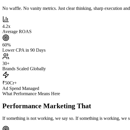
No waffle. No vanity metrics. Just clear thinking, sharp execution and r
4.2
x
Average ROAS
60
%
Lower CPA in 90 Days
30
+
Brands Scaled Globally
₹
50
Cr+
Ad Spend Managed
What Performance Means Here
Performance Marketing That
Actually Pe
If something is not working, we say so. If something is working, we s