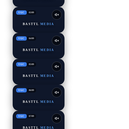
UGC
03
/
09
BASTTL
MEDIA
UGC
04
/
09
BASTTL
MEDIA
UGC
05
/
09
BASTTL
MEDIA
UGC
06
/
09
BASTTL
MEDIA
UGC
07
/
09
BASTTL
MEDIA