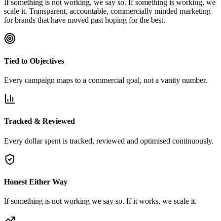
If something is not working, we say so. If something is working, we
scale it. Transparent, accountable, commercially minded marketing
for brands that have moved past hoping for the best.
Tied to Objectives
Every campaign maps to a commercial goal, not a vanity number.
Tracked & Reviewed
Every dollar spent is tracked, reviewed and optimised continuously.
Honest Either Way
If something is not working we say so. If it works, we scale it.