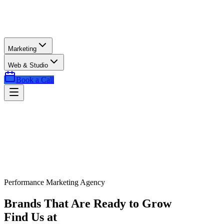
Marketing
Web & Studio
Book a Call
Performance Marketing Agency
Brands That Are Ready to Grow
Find Us at
Exactly the Right Time.