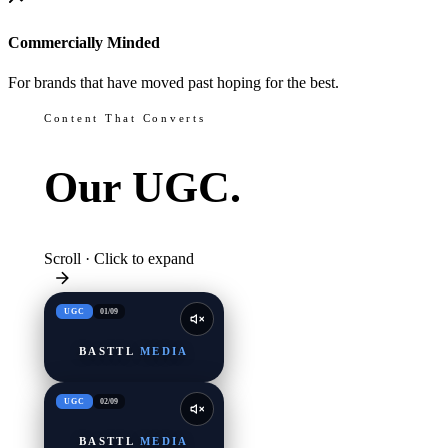
Commercially Minded
For brands that have moved past hoping for the best.
Content That Converts
Our
UGC.
Scroll · Click to expand
UGC
01
/
09
BASTTL
MEDIA
UGC
02
/
09
BASTTL
MEDIA