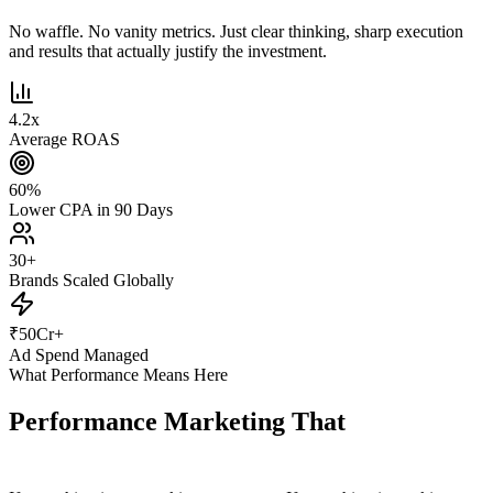
No waffle. No vanity metrics. Just clear thinking, sharp execution
and results that actually justify the investment.
4.2
x
Average ROAS
60
%
Lower CPA in 90 Days
30
+
Brands Scaled Globally
₹
50
Cr+
Ad Spend Managed
What Performance Means Here
Performance Marketing That
Actually
Performs.