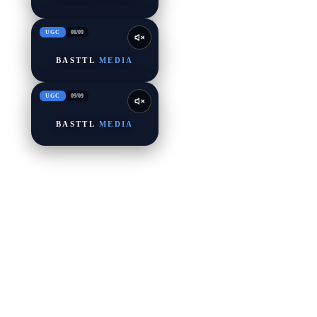
UGC
08
/
09
BASTTL
MEDIA
UGC
09
/
09
BASTTL
MEDIA