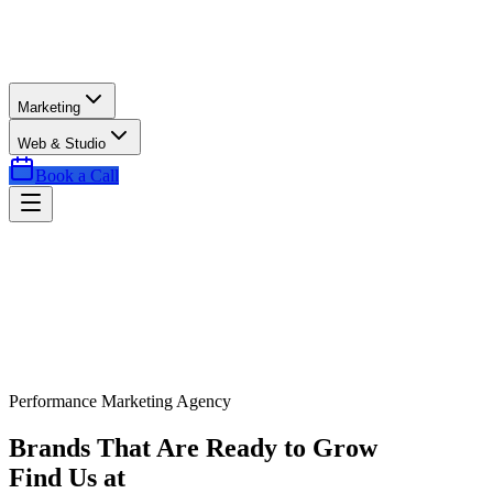
Marketing
Web & Studio
Book a Call
Performance Marketing Agency
Brands That Are Ready to Grow
Find Us at
Exactly the Right Time.