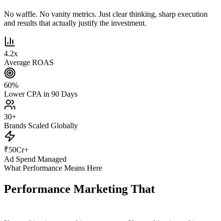
No waffle. No vanity metrics. Just clear thinking, sharp execution
and results that actually justify the investment.
4.2
x
Average ROAS
60
%
Lower CPA in 90 Days
30
+
Brands Scaled Globally
₹
50
Cr+
Ad Spend Managed
What Performance Means Here
Performance Marketing That
Actually
Performs.