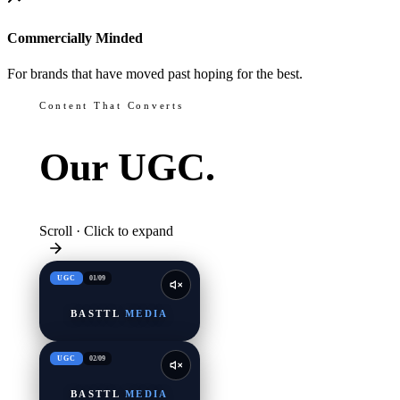
Commercially Minded
For brands that have moved past hoping for the best.
Content That Converts
Our
UGC.
Scroll · Click to expand
UGC
01
/
09
BASTTL
MEDIA
UGC
02
/
09
BASTTL
MEDIA