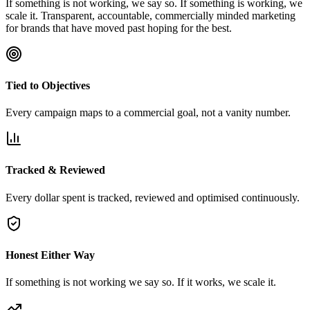
If something is not working, we say so. If something is working, we
scale it. Transparent, accountable, commercially minded marketing
for brands that have moved past hoping for the best.
Tied to Objectives
Every campaign maps to a commercial goal, not a vanity number.
Tracked & Reviewed
Every dollar spent is tracked, reviewed and optimised continuously.
Honest Either Way
If something is not working we say so. If it works, we scale it.