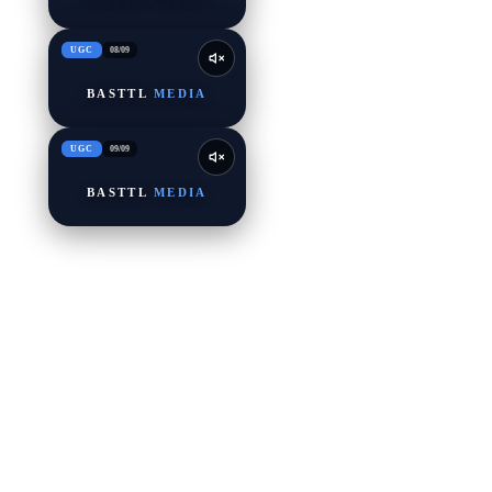
UGC
08
/
09
BASTTL
MEDIA
UGC
09
/
09
BASTTL
MEDIA