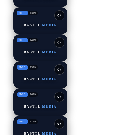
UGC
03
/
09
BASTTL
MEDIA
UGC
04
/
09
BASTTL
MEDIA
UGC
05
/
09
BASTTL
MEDIA
UGC
06
/
09
BASTTL
MEDIA
UGC
07
/
09
BASTTL
MEDIA