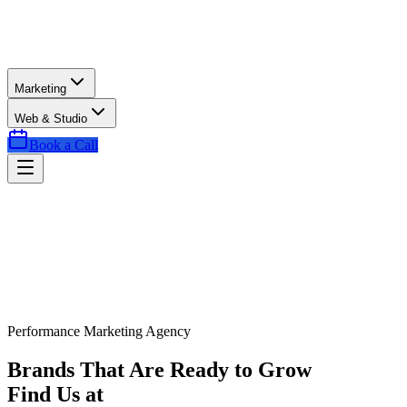
Marketing
Web & Studio
Book a Call
Performance Marketing Agency
Brands That Are Ready to Grow
Find Us at
Exactly the Right Time.