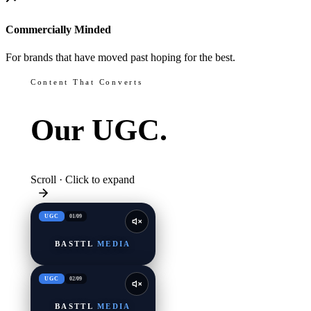
Commercially Minded
For brands that have moved past hoping for the best.
Content That Converts
Our
UGC.
Scroll · Click to expand
UGC
01
/
09
BASTTL
MEDIA
UGC
02
/
09
BASTTL
MEDIA