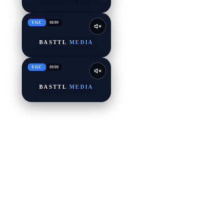
UGC
08
/
09
BASTTL
MEDIA
UGC
09
/
09
BASTTL
MEDIA