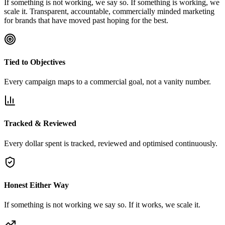
If something is not working, we say so. If something is working, we
scale it. Transparent, accountable, commercially minded marketing
for brands that have moved past hoping for the best.
Tied to Objectives
Every campaign maps to a commercial goal, not a vanity number.
Tracked & Reviewed
Every dollar spent is tracked, reviewed and optimised continuously.
Honest Either Way
If something is not working we say so. If it works, we scale it.