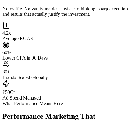
No waffle. No vanity metrics. Just clear thinking, sharp execution
and results that actually justify the investment.
4.2
x
Average ROAS
60
%
Lower CPA in 90 Days
30
+
Brands Scaled Globally
₹
50
Cr+
Ad Spend Managed
What Performance Means Here
Performance Marketing That
Actually
Performs.