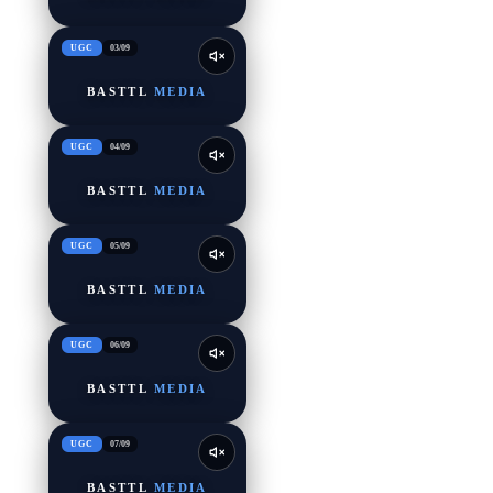
UGC
03
/
09
BASTTL
MEDIA
UGC
04
/
09
BASTTL
MEDIA
UGC
05
/
09
BASTTL
MEDIA
UGC
06
/
09
BASTTL
MEDIA
UGC
07
/
09
BASTTL
MEDIA