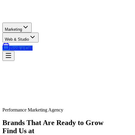
Marketing
Web & Studio
Book a Call
Performance Marketing Agency
Brands That Are Ready to Grow
Find Us at
Exactly the Right Time.