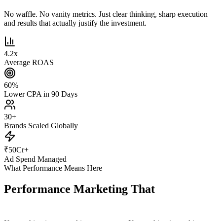
No waffle. No vanity metrics. Just clear thinking, sharp execution
and results that actually justify the investment.
4.2
x
Average ROAS
60
%
Lower CPA in 90 Days
30
+
Brands Scaled Globally
₹
50
Cr+
Ad Spend Managed
What Performance Means Here
Performance Marketing That
Actually
Performs.