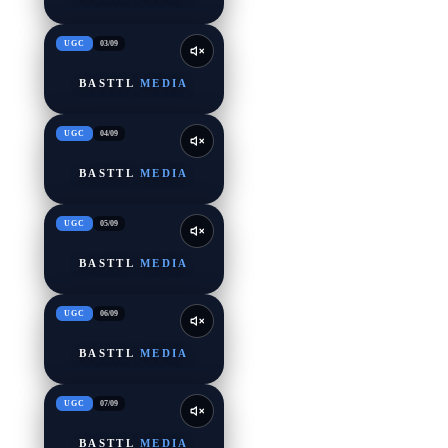
UGC
03
/
09
BASTTL
MEDIA
UGC
04
/
09
BASTTL
MEDIA
UGC
05
/
09
BASTTL
MEDIA
UGC
06
/
09
BASTTL
MEDIA
UGC
07
/
09
BASTTL
MEDIA