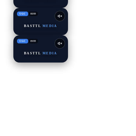
UGC
08
/
09
BASTTL
MEDIA
UGC
09
/
09
BASTTL
MEDIA