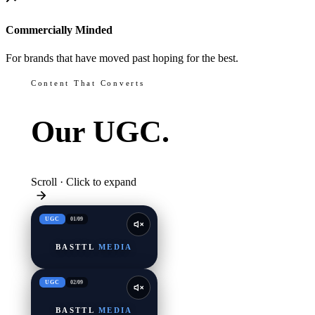
Commercially Minded
For brands that have moved past hoping for the best.
Content That Converts
Our
UGC.
Scroll · Click to expand
UGC
01
/
09
BASTTL
MEDIA
UGC
02
/
09
BASTTL
MEDIA