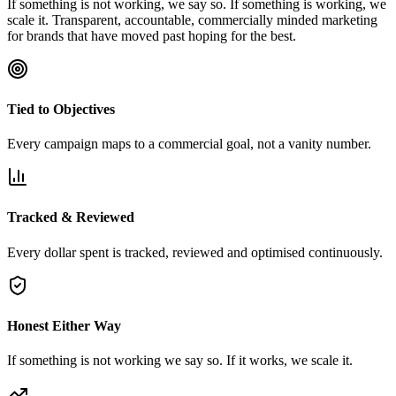
If something is not working, we say so. If something is working, we
scale it. Transparent, accountable, commercially minded marketing
for brands that have moved past hoping for the best.
Tied to Objectives
Every campaign maps to a commercial goal, not a vanity number.
Tracked & Reviewed
Every dollar spent is tracked, reviewed and optimised continuously.
Honest Either Way
If something is not working we say so. If it works, we scale it.