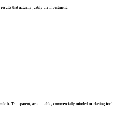
esults that actually justify the investment.
rforms.
cale it. Transparent, accountable, commercially minded marketing for b