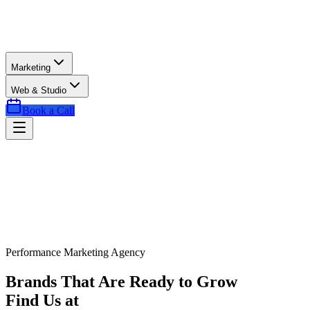
Marketing
Web & Studio
Book a Call
Performance Marketing Agency
Brands That Are Ready to Grow
Find Us at
Exactly the Right Time.