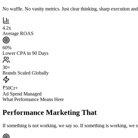
No waffle. No vanity metrics. Just clear thinking, sharp execution and r
4.2
x
Average ROAS
60
%
Lower CPA in 90 Days
30
+
Brands Scaled Globally
₹
50
Cr+
Ad Spend Managed
What Performance Means Here
Performance Marketing That
Actually Pe
If something is not working, we say so. If something is working, we s