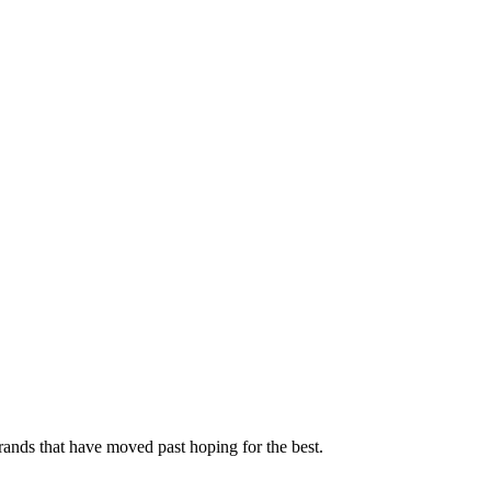
rands that have moved past hoping for the best.