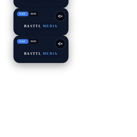
UGC
08
/
09
BASTTL
MEDIA
UGC
09
/
09
BASTTL
MEDIA