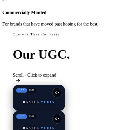
Commercially Minded
For brands that have moved past hoping for the best.
Content That Converts
Our
UGC.
Scroll · Click to expand
UGC
01
/
09
BASTTL
MEDIA
UGC
02
/
09
BASTTL
MEDIA