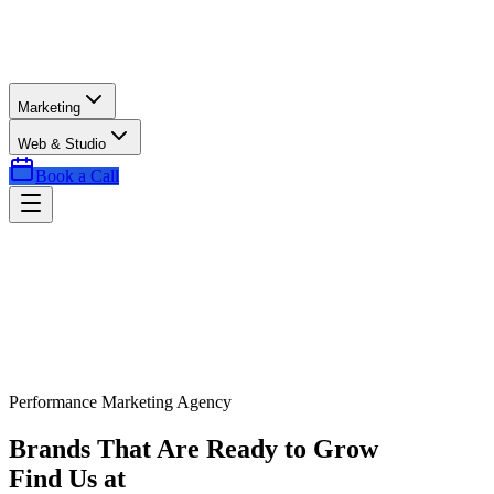
Marketing
Web & Studio
Book a Call
Performance Marketing Agency
Brands That Are Ready to Grow
Find Us at
Exactly the Right Time.