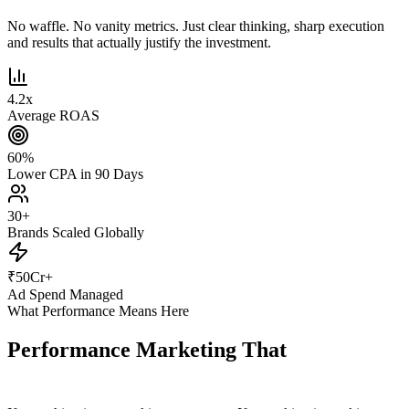
No waffle. No vanity metrics. Just clear thinking, sharp execution
and results that actually justify the investment.
4.2
x
Average ROAS
60
%
Lower CPA in 90 Days
30
+
Brands Scaled Globally
₹
50
Cr+
Ad Spend Managed
What Performance Means Here
Performance Marketing That
Actually
Performs.