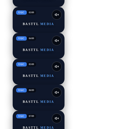
UGC
03
/
09
BASTTL
MEDIA
UGC
04
/
09
BASTTL
MEDIA
UGC
05
/
09
BASTTL
MEDIA
UGC
06
/
09
BASTTL
MEDIA
UGC
07
/
09
BASTTL
MEDIA