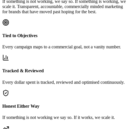
If something is not working, we say so. If something is working, we
scale it. Transparent, accountable, commercially minded marketing
for brands that have moved past hoping for the best.
Tied to Objectives
Every campaign maps to a commercial goal, not a vanity number.
Tracked & Reviewed
Every dollar spent is tracked, reviewed and optimised continuously.
Honest Either Way
If something is not working we say so. If it works, we scale it.