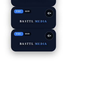
UGC
08
/
09
BASTTL
MEDIA
UGC
09
/
09
BASTTL
MEDIA