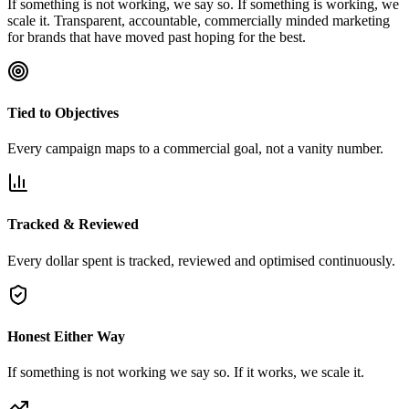
If something is not working, we say so. If something is working, we
scale it. Transparent, accountable, commercially minded marketing
for brands that have moved past hoping for the best.
Tied to Objectives
Every campaign maps to a commercial goal, not a vanity number.
Tracked & Reviewed
Every dollar spent is tracked, reviewed and optimised continuously.
Honest Either Way
If something is not working we say so. If it works, we scale it.