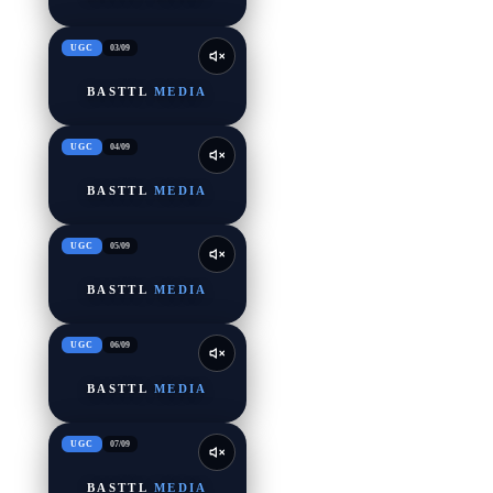
UGC
03
/
09
BASTTL
MEDIA
UGC
04
/
09
BASTTL
MEDIA
UGC
05
/
09
BASTTL
MEDIA
UGC
06
/
09
BASTTL
MEDIA
UGC
07
/
09
BASTTL
MEDIA