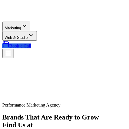
Marketing
Web & Studio
Book a Call
Performance Marketing Agency
Brands That Are Ready to Grow
Find Us at
Exactly the Right Time.