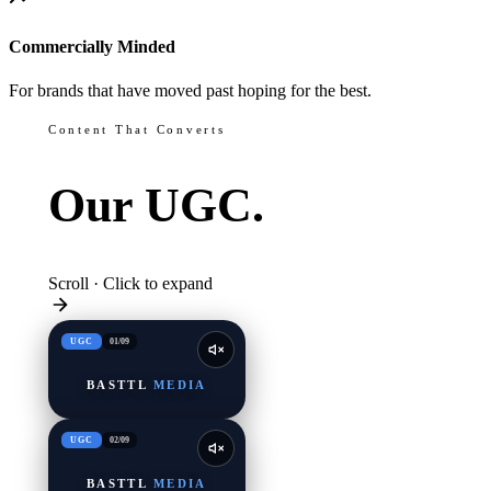
Commercially Minded
For brands that have moved past hoping for the best.
Content That Converts
Our
UGC.
Scroll · Click to expand
UGC
01
/
09
BASTTL
MEDIA
UGC
02
/
09
BASTTL
MEDIA