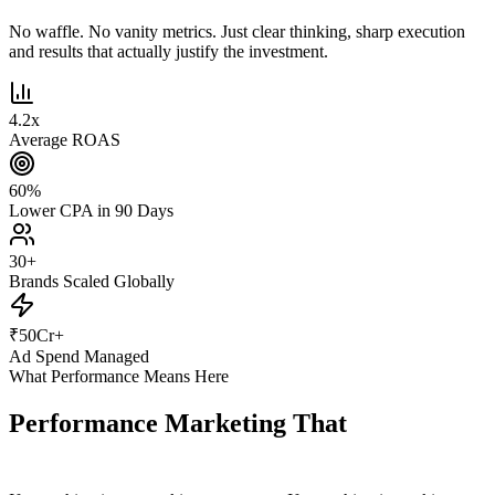
No waffle. No vanity metrics. Just clear thinking, sharp execution
and results that actually justify the investment.
4.2
x
Average ROAS
60
%
Lower CPA in 90 Days
30
+
Brands Scaled Globally
₹
50
Cr+
Ad Spend Managed
What Performance Means Here
Performance Marketing That
Actually
Performs.