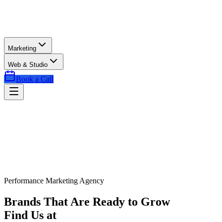
Marketing
Web & Studio
Book a Call
Performance Marketing Agency
Brands That Are Ready to Grow
Find Us at
Exactly the Right Time.