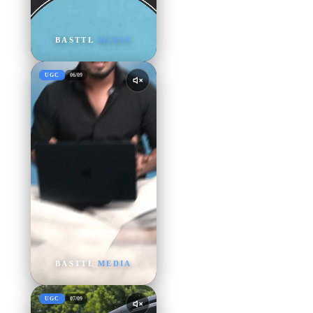
BASTTL
MEDIA
UGC
06
/
09
BASTTL
MEDIA
UGC
07
/
09