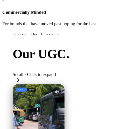
Commercially Minded
For brands that have moved past hoping for the best.
Content That Converts
Our
UGC.
Scroll · Click to expand
UGC
01
/
09