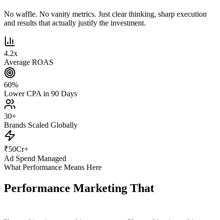
No waffle. No vanity metrics. Just clear thinking, sharp execution
and results that actually justify the investment.
4.2
x
Average ROAS
60
%
Lower CPA in 90 Days
30
+
Brands Scaled Globally
₹
50
Cr+
Ad Spend Managed
What Performance Means Here
Performance Marketing That
Actually
Performs.