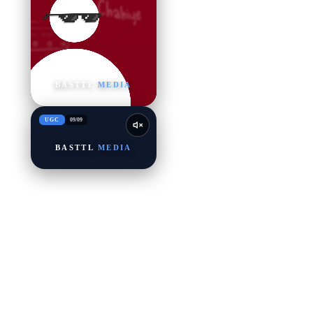
BASTTL
MEDIA
UGC
09
/
09
BASTTL
MEDIA