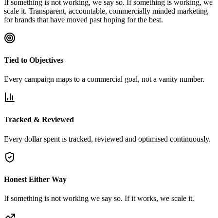
If something is not working, we say so. If something is working, we
scale it. Transparent, accountable, commercially minded marketing
for brands that have moved past hoping for the best.
Tied to Objectives
Every campaign maps to a commercial goal, not a vanity number.
Tracked & Reviewed
Every dollar spent is tracked, reviewed and optimised continuously.
Honest Either Way
If something is not working we say so. If it works, we scale it.