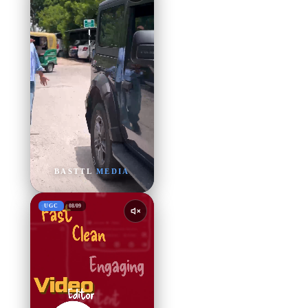
BASTTL
MEDIA
UGC
08
/
09