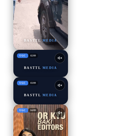
BASTTL
MEDIA
UGC
02
/
09
BASTTL
MEDIA
UGC
03
/
09
BASTTL
MEDIA
UGC
04
/
09