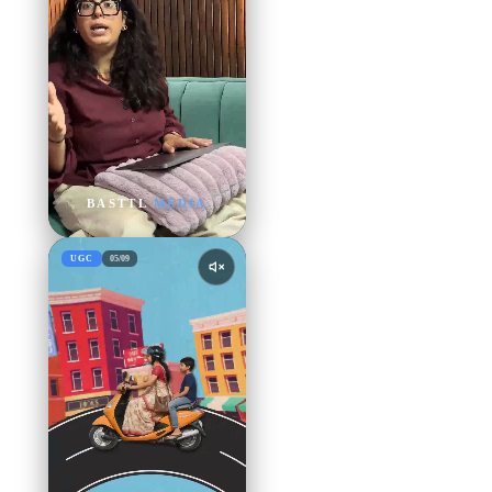
BASTTL
MEDIA
UGC
05
/
09