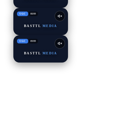
UGC
08
/
09
BASTTL
MEDIA
UGC
09
/
09
BASTTL
MEDIA