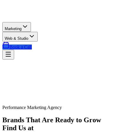
Marketing
Web & Studio
Book a Call
Performance Marketing Agency
Brands That Are Ready to Grow
Find Us at
Exactly the Right Time.