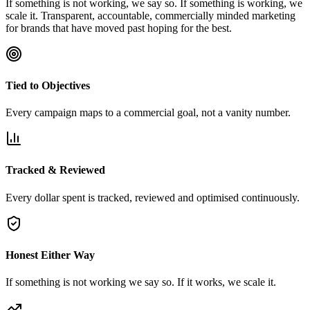
If something is not working, we say so. If something is working, we
scale it. Transparent, accountable, commercially minded marketing
for brands that have moved past hoping for the best.
Tied to Objectives
Every campaign maps to a commercial goal, not a vanity number.
Tracked & Reviewed
Every dollar spent is tracked, reviewed and optimised continuously.
Honest Either Way
If something is not working we say so. If it works, we scale it.