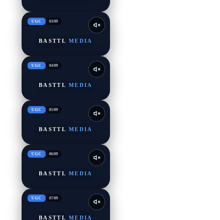
UGC
03
/
09
BASTTL
MEDIA
UGC
04
/
09
BASTTL
MEDIA
UGC
05
/
09
BASTTL
MEDIA
UGC
06
/
09
BASTTL
MEDIA
UGC
07
/
09
BASTTL
MEDIA