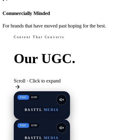
Commercially Minded
For brands that have moved past hoping for the best.
Content That Converts
Our
UGC.
Scroll · Click to expand
UGC
01
/
09
BASTTL
MEDIA
UGC
02
/
09
BASTTL
MEDIA