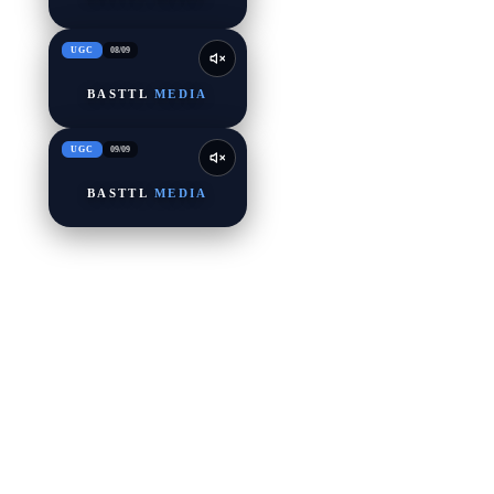
UGC
08
/
09
BASTTL
MEDIA
UGC
09
/
09
BASTTL
MEDIA