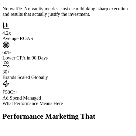
No waffle. No vanity metrics. Just clear thinking, sharp execution
and results that actually justify the investment.
4.2
x
Average ROAS
60
%
Lower CPA in 90 Days
30
+
Brands Scaled Globally
₹
50
Cr+
Ad Spend Managed
What Performance Means Here
Performance Marketing That
Actually
Performs.