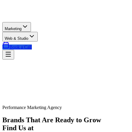
Marketing
Web & Studio
Book a Call
Performance Marketing Agency
Brands That Are Ready to Grow
Find Us at
Exactly the Right Time.