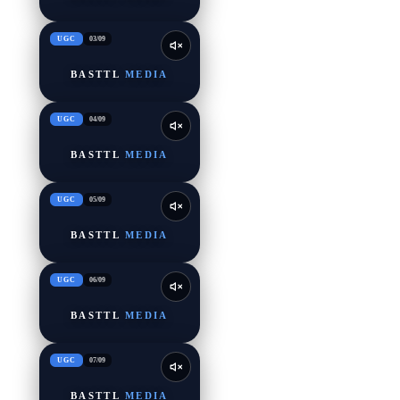
UGC
03
/
09
BASTTL
MEDIA
UGC
04
/
09
BASTTL
MEDIA
UGC
05
/
09
BASTTL
MEDIA
UGC
06
/
09
BASTTL
MEDIA
UGC
07
/
09
BASTTL
MEDIA