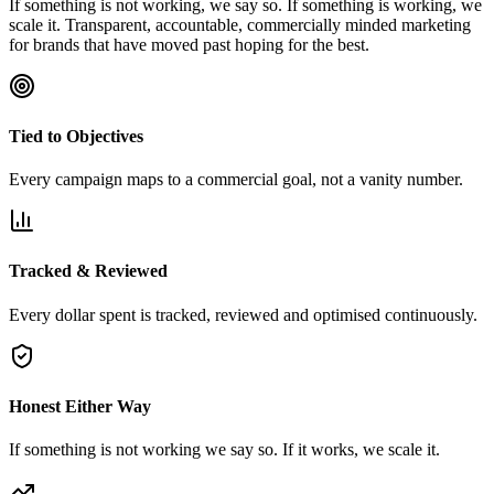
If something is not working, we say so. If something is working, we
scale it. Transparent, accountable, commercially minded marketing
for brands that have moved past hoping for the best.
Tied to Objectives
Every campaign maps to a commercial goal, not a vanity number.
Tracked & Reviewed
Every dollar spent is tracked, reviewed and optimised continuously.
Honest Either Way
If something is not working we say so. If it works, we scale it.