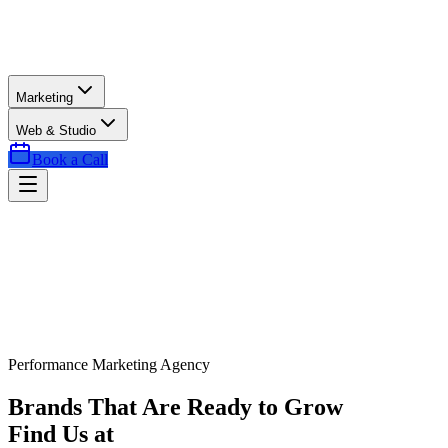
Marketing
Web & Studio
Book a Call
Performance Marketing Agency
Brands That Are Ready to Grow
Find Us at
Exactly the Right Time.