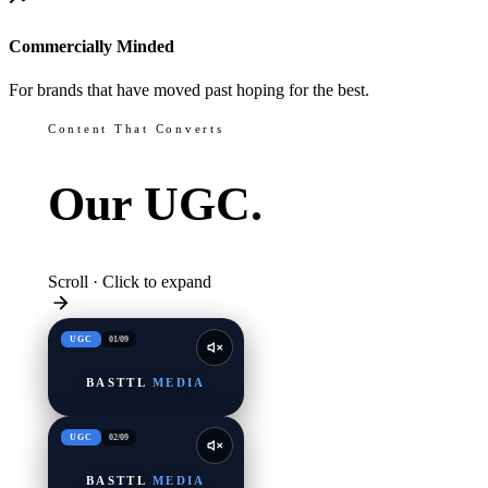
Commercially Minded
For brands that have moved past hoping for the best.
Content That Converts
Our
UGC.
Scroll · Click to expand
UGC
01
/
09
BASTTL
MEDIA
UGC
02
/
09
BASTTL
MEDIA