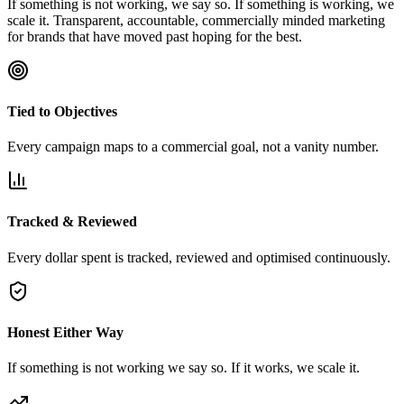
If something is not working, we say so. If something is working, we
scale it. Transparent, accountable, commercially minded marketing
for brands that have moved past hoping for the best.
Tied to Objectives
Every campaign maps to a commercial goal, not a vanity number.
Tracked & Reviewed
Every dollar spent is tracked, reviewed and optimised continuously.
Honest Either Way
If something is not working we say so. If it works, we scale it.