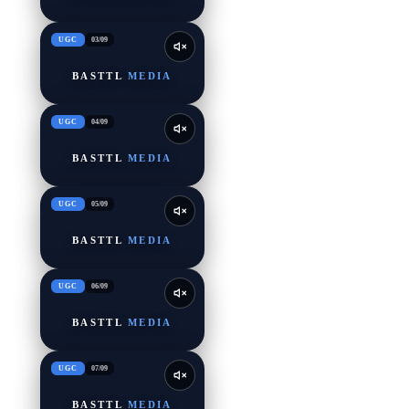
UGC
03
/
09
BASTTL
MEDIA
UGC
04
/
09
BASTTL
MEDIA
UGC
05
/
09
BASTTL
MEDIA
UGC
06
/
09
BASTTL
MEDIA
UGC
07
/
09
BASTTL
MEDIA