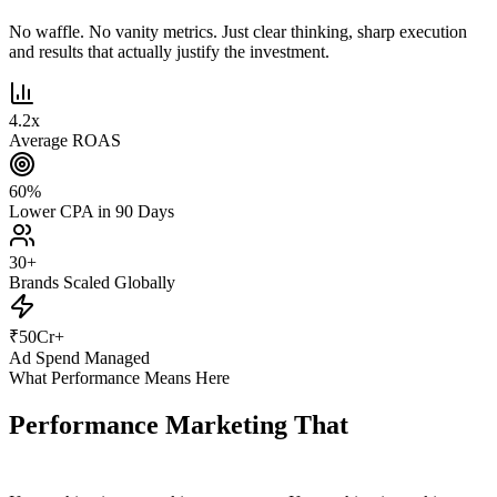
No waffle. No vanity metrics. Just clear thinking, sharp execution
and results that actually justify the investment.
4.2
x
Average ROAS
60
%
Lower CPA in 90 Days
30
+
Brands Scaled Globally
₹
50
Cr+
Ad Spend Managed
What Performance Means Here
Performance Marketing That
Actually
Performs.