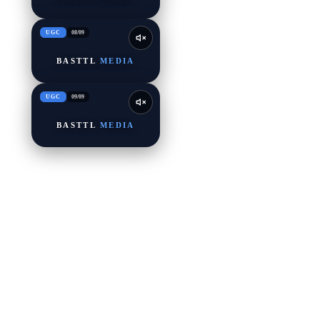
UGC
08
/
09
BASTTL
MEDIA
UGC
09
/
09
BASTTL
MEDIA