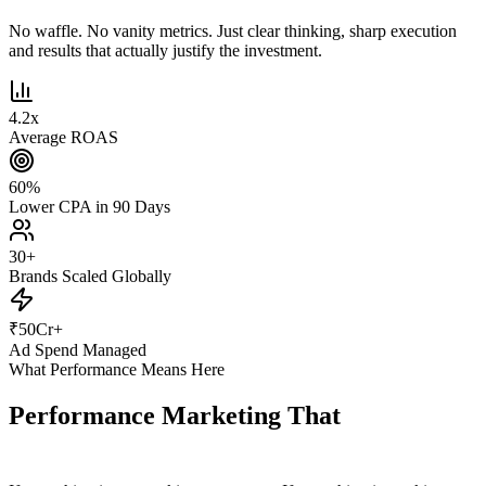
No waffle. No vanity metrics. Just clear thinking, sharp execution
and results that actually justify the investment.
4.2
x
Average ROAS
60
%
Lower CPA in 90 Days
30
+
Brands Scaled Globally
₹
50
Cr+
Ad Spend Managed
What Performance Means Here
Performance Marketing That
Actually
Performs.