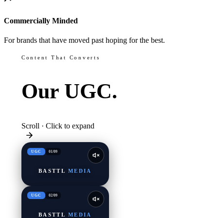
Commercially Minded
For brands that have moved past hoping for the best.
Content That Converts
Our
UGC.
Scroll · Click to expand
UGC
01
/
09
BASTTL
MEDIA
UGC
02
/
09
BASTTL
MEDIA