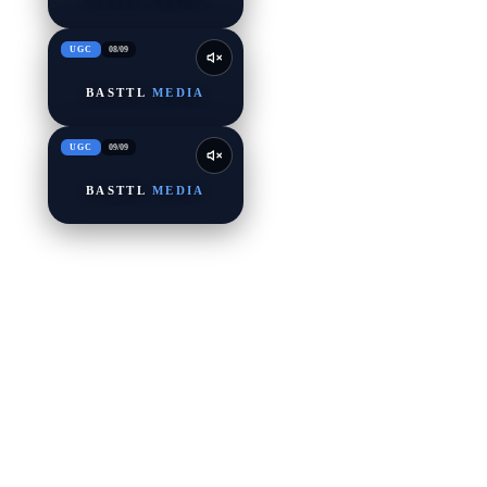
UGC
08
/
09
BASTTL
MEDIA
UGC
09
/
09
BASTTL
MEDIA