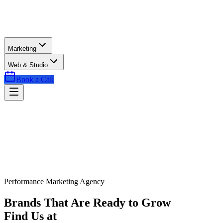
Marketing
Web & Studio
Book a Call
Performance Marketing Agency
Brands That Are Ready to Grow
Find Us at
Exactly the Right Time.