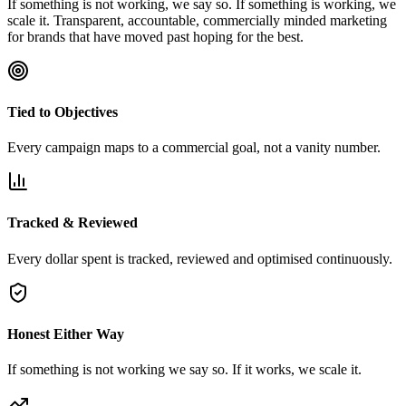
If something is not working, we say so. If something is working, we
scale it. Transparent, accountable, commercially minded marketing
for brands that have moved past hoping for the best.
Tied to Objectives
Every campaign maps to a commercial goal, not a vanity number.
Tracked & Reviewed
Every dollar spent is tracked, reviewed and optimised continuously.
Honest Either Way
If something is not working we say so. If it works, we scale it.