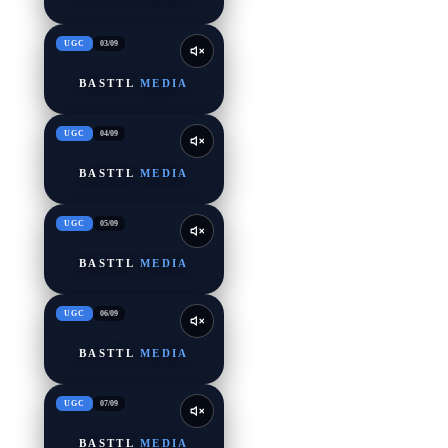
UGC
03
/
09
BASTTL
MEDIA
UGC
04
/
09
BASTTL
MEDIA
UGC
05
/
09
BASTTL
MEDIA
UGC
06
/
09
BASTTL
MEDIA
UGC
07
/
09
BASTTL
MEDIA