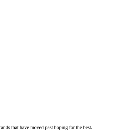
rands that have moved past hoping for the best.