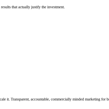
esults that actually justify the investment.
rforms.
cale it. Transparent, accountable, commercially minded marketing for b