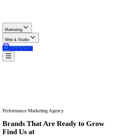
Marketing
Web & Studio
Book a Call
Performance Marketing Agency
Brands That Are Ready to Grow
Find Us at
Exactly the Right Time.