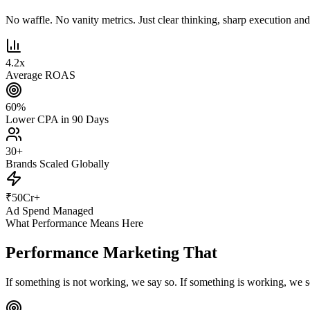
No waffle. No vanity metrics. Just clear thinking, sharp execution and r
4.2
x
Average ROAS
60
%
Lower CPA in 90 Days
30
+
Brands Scaled Globally
₹
50
Cr+
Ad Spend Managed
What Performance Means Here
Performance Marketing That
Actually Pe
If something is not working, we say so. If something is working, we s