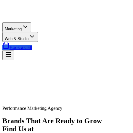
Marketing
Web & Studio
Book a Call
Performance Marketing Agency
Brands That Are Ready to Grow
Find Us at
Exactly the Right Time.