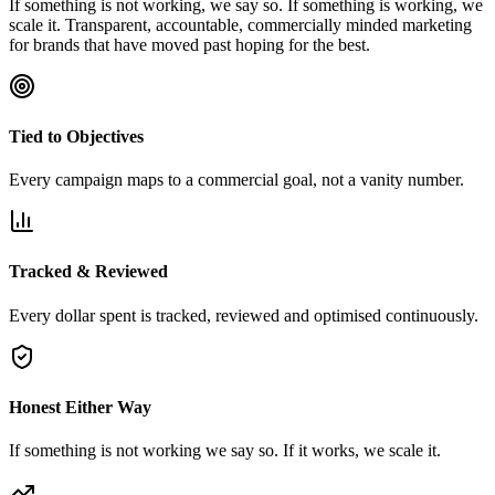
If something is not working, we say so. If something is working, we
scale it. Transparent, accountable, commercially minded marketing
for brands that have moved past hoping for the best.
Tied to Objectives
Every campaign maps to a commercial goal, not a vanity number.
Tracked & Reviewed
Every dollar spent is tracked, reviewed and optimised continuously.
Honest Either Way
If something is not working we say so. If it works, we scale it.