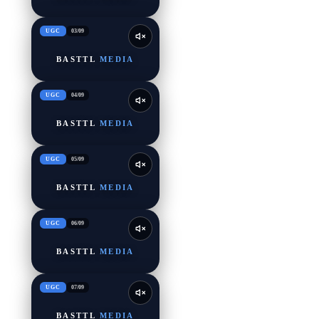
UGC
03
/
09
BASTTL
MEDIA
UGC
04
/
09
BASTTL
MEDIA
UGC
05
/
09
BASTTL
MEDIA
UGC
06
/
09
BASTTL
MEDIA
UGC
07
/
09
BASTTL
MEDIA