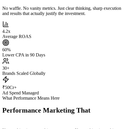
No waffle. No vanity metrics. Just clear thinking, sharp execution
and results that actually justify the investment.
4.2
x
Average ROAS
60
%
Lower CPA in 90 Days
30
+
Brands Scaled Globally
₹
50
Cr+
Ad Spend Managed
What Performance Means Here
Performance Marketing That
Actually
Performs.