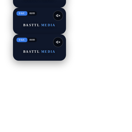
UGC
08
/
09
BASTTL
MEDIA
UGC
09
/
09
BASTTL
MEDIA