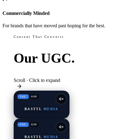
Commercially Minded
For brands that have moved past hoping for the best.
Content That Converts
Our
UGC.
Scroll · Click to expand
UGC
01
/
09
BASTTL
MEDIA
UGC
02
/
09
BASTTL
MEDIA