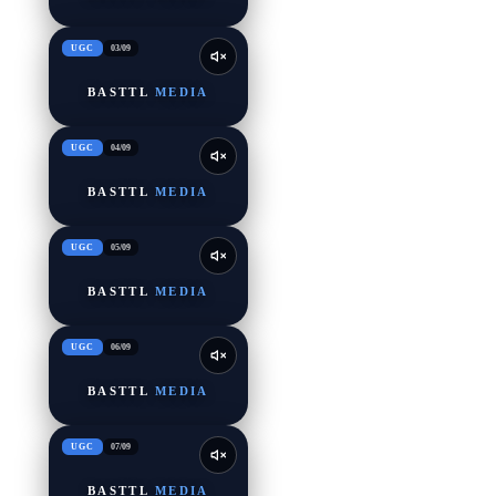
UGC
03
/
09
BASTTL
MEDIA
UGC
04
/
09
BASTTL
MEDIA
UGC
05
/
09
BASTTL
MEDIA
UGC
06
/
09
BASTTL
MEDIA
UGC
07
/
09
BASTTL
MEDIA