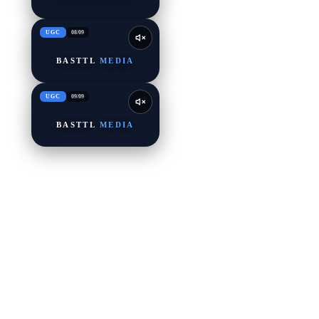
UGC
08
/
09
BASTTL
MEDIA
UGC
09
/
09
BASTTL
MEDIA