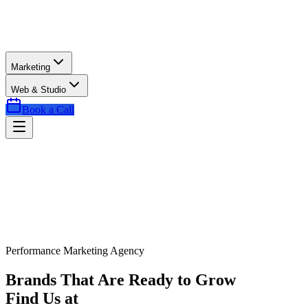
Marketing
Web & Studio
Book a Call
Performance Marketing Agency
Brands That Are Ready to Grow
Find Us at
Exactly the Right Time.