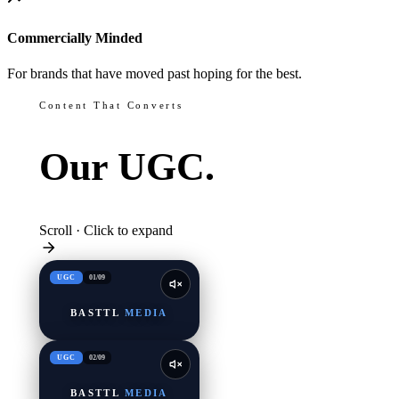
Commercially Minded
For brands that have moved past hoping for the best.
Content That Converts
Our
UGC.
Scroll · Click to expand
UGC
01
/
09
BASTTL
MEDIA
UGC
02
/
09
BASTTL
MEDIA