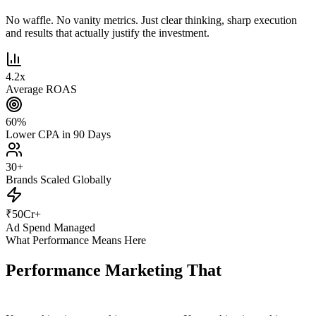
No waffle. No vanity metrics. Just clear thinking, sharp execution
and results that actually justify the investment.
4.2
x
Average ROAS
60
%
Lower CPA in 90 Days
30
+
Brands Scaled Globally
₹
50
Cr+
Ad Spend Managed
What Performance Means Here
Performance Marketing That
Actually
Performs.