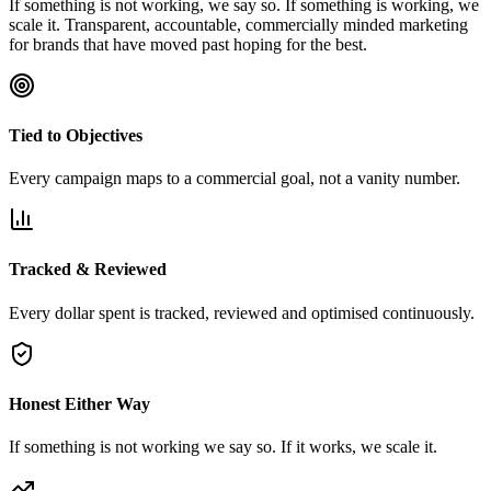
If something is not working, we say so. If something is working, we
scale it. Transparent, accountable, commercially minded marketing
for brands that have moved past hoping for the best.
Tied to Objectives
Every campaign maps to a commercial goal, not a vanity number.
Tracked & Reviewed
Every dollar spent is tracked, reviewed and optimised continuously.
Honest Either Way
If something is not working we say so. If it works, we scale it.