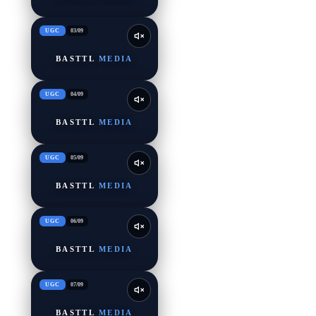
UGC
03
/
09
BASTTL
MEDIA
UGC
04
/
09
BASTTL
MEDIA
UGC
05
/
09
BASTTL
MEDIA
UGC
06
/
09
BASTTL
MEDIA
UGC
07
/
09
BASTTL
MEDIA