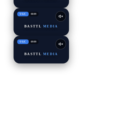
UGC
08
/
09
BASTTL
MEDIA
UGC
09
/
09
BASTTL
MEDIA