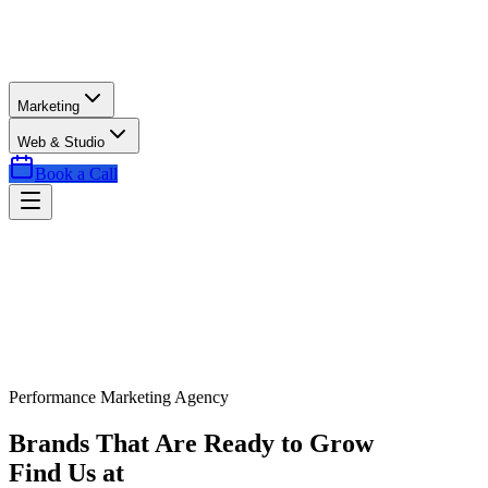
Marketing
Web & Studio
Book a Call
Performance Marketing Agency
Brands That Are Ready to Grow
Find Us at
Exactly the Right Time.