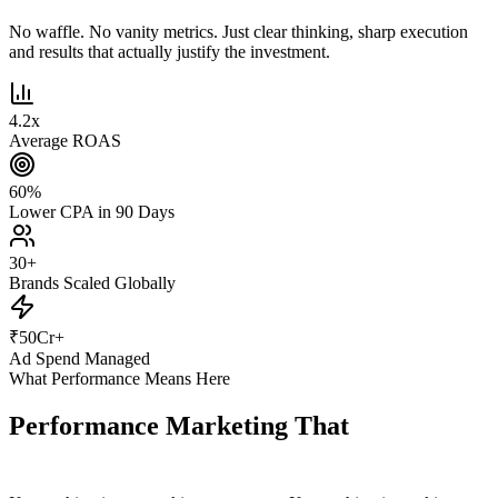
No waffle. No vanity metrics. Just clear thinking, sharp execution
and results that actually justify the investment.
4.2
x
Average ROAS
60
%
Lower CPA in 90 Days
30
+
Brands Scaled Globally
₹
50
Cr+
Ad Spend Managed
What Performance Means Here
Performance Marketing That
Actually
Performs.