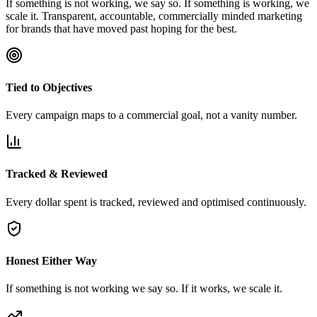
If something is not working, we say so. If something is working, we
scale it. Transparent, accountable, commercially minded marketing
for brands that have moved past hoping for the best.
Tied to Objectives
Every campaign maps to a commercial goal, not a vanity number.
Tracked & Reviewed
Every dollar spent is tracked, reviewed and optimised continuously.
Honest Either Way
If something is not working we say so. If it works, we scale it.