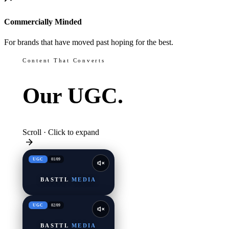
Commercially Minded
For brands that have moved past hoping for the best.
Content That Converts
Our
UGC.
Scroll · Click to expand
UGC
01
/
09
BASTTL
MEDIA
UGC
02
/
09
BASTTL
MEDIA