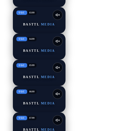
UGC
03
/
09
BASTTL
MEDIA
UGC
04
/
09
BASTTL
MEDIA
UGC
05
/
09
BASTTL
MEDIA
UGC
06
/
09
BASTTL
MEDIA
UGC
07
/
09
BASTTL
MEDIA