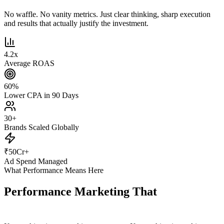
No waffle. No vanity metrics. Just clear thinking, sharp execution
and results that actually justify the investment.
4.2
x
Average ROAS
60
%
Lower CPA in 90 Days
30
+
Brands Scaled Globally
₹
50
Cr+
Ad Spend Managed
What Performance Means Here
Performance Marketing That
Actually
Performs.