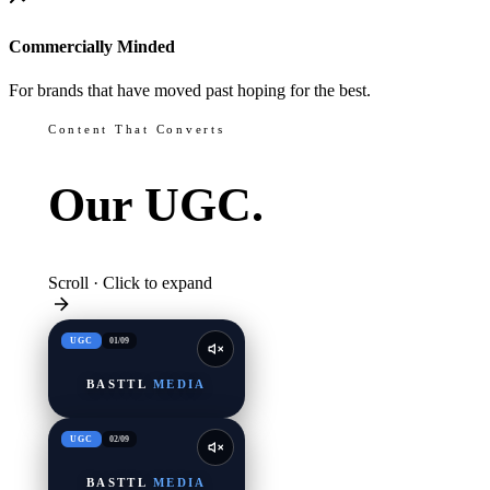
Commercially Minded
For brands that have moved past hoping for the best.
Content That Converts
Our
UGC.
Scroll · Click to expand
UGC
01
/
09
BASTTL
MEDIA
UGC
02
/
09
BASTTL
MEDIA