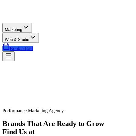
Marketing
Web & Studio
Book a Call
Performance Marketing Agency
Brands That Are Ready to Grow
Find Us at
Exactly the Right Time.