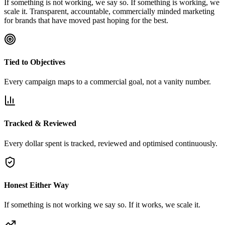
If something is not working, we say so. If something is working, we
scale it. Transparent, accountable, commercially minded marketing
for brands that have moved past hoping for the best.
Tied to Objectives
Every campaign maps to a commercial goal, not a vanity number.
Tracked & Reviewed
Every dollar spent is tracked, reviewed and optimised continuously.
Honest Either Way
If something is not working we say so. If it works, we scale it.