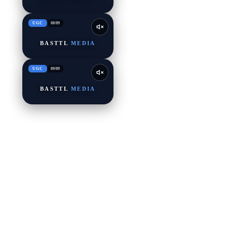
UGC
08
/
09
BASTTL
MEDIA
UGC
09
/
09
BASTTL
MEDIA