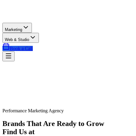
Marketing
Web & Studio
Book a Call
Performance Marketing Agency
Brands That Are Ready to Grow
Find Us at
Exactly the Right Time.