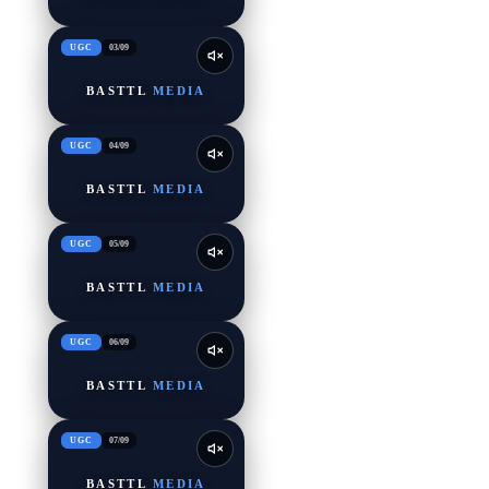
UGC
03
/
09
BASTTL
MEDIA
UGC
04
/
09
BASTTL
MEDIA
UGC
05
/
09
BASTTL
MEDIA
UGC
06
/
09
BASTTL
MEDIA
UGC
07
/
09
BASTTL
MEDIA