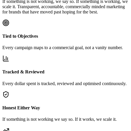
If something is not working, we say so. If something is working, we
scale it. Transparent, accountable, commercially minded marketing
for brands that have moved past hoping for the best.
Tied to Objectives
Every campaign maps to a commercial goal, not a vanity number.
Tracked & Reviewed
Every dollar spent is tracked, reviewed and optimised continuously.
Honest Either Way
If something is not working we say so. If it works, we scale it.