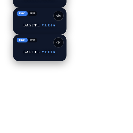
UGC
08
/
09
BASTTL
MEDIA
UGC
09
/
09
BASTTL
MEDIA