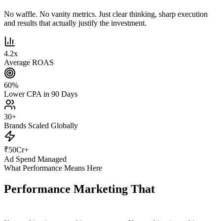
No waffle. No vanity metrics. Just clear thinking, sharp execution
and results that actually justify the investment.
4.2
x
Average ROAS
60
%
Lower CPA in 90 Days
30
+
Brands Scaled Globally
₹
50
Cr+
Ad Spend Managed
What Performance Means Here
Performance Marketing That
Actually
Performs.