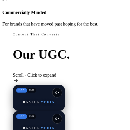
Commercially Minded
For brands that have moved past hoping for the best.
Content That Converts
Our
UGC.
Scroll · Click to expand
UGC
01
/
09
BASTTL
MEDIA
UGC
02
/
09
BASTTL
MEDIA